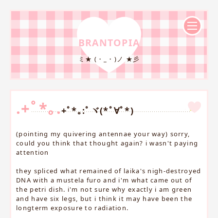
BRANTOPIA
ミ★ (・_・)ノ ★彡
.+ﾟ*｡.
+ﾟ*｡:ﾟヾ(*ﾟ∀ﾟ*)
(pointing my quivering antennae your way) sorry,
could you think that thought again? i wasn't paying
attention
they spliced what remained of laika's nigh-destroyed
DNA with a mustela furo and i'm what came out of
the petri dish. i'm not sure why exactly i am green
and have six legs, but i think it may have been the
longterm exposure to radiation.