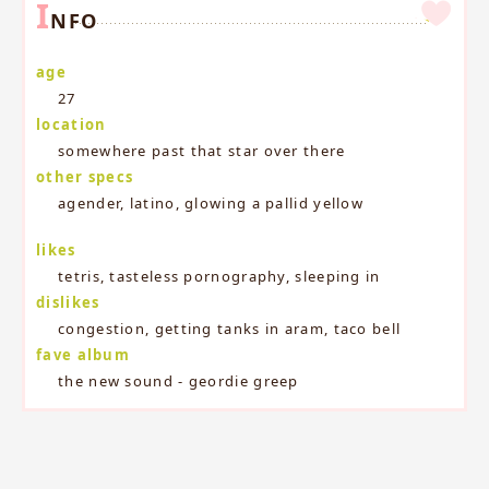
I
NFO
age
27
location
somewhere past that star over there
other specs
agender, latino, glowing a pallid yellow
likes
tetris, tasteless pornography, sleeping in
dislikes
congestion, getting tanks in aram, taco bell
fave album
the new sound - geordie greep